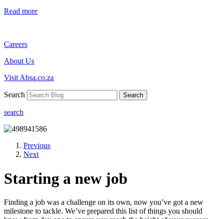
Read more
Careers
About Us
Visit Absa.co.za
Search
Search
search
Previous
Next
Starting a new job
Finding a job was a challenge on its own, now you’ve got a new
milestone to tackle. We’ve prepared this list of things you should