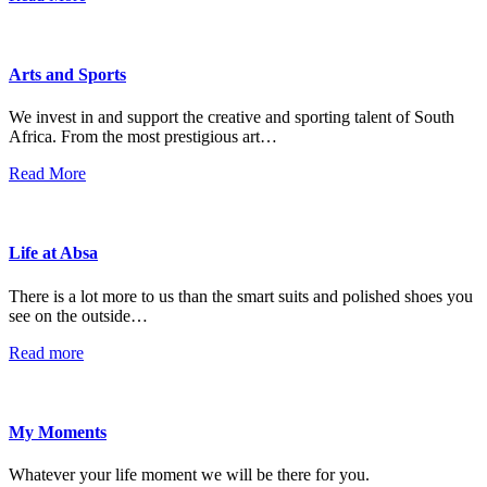
Arts and Sports
We invest in and support the creative and sporting talent of South
Africa. From the most prestigious art…
Read More
Life at Absa
There is a lot more to us than the smart suits and polished shoes you
see on the outside…
Read more
My Moments
Whatever your life moment we will be there for you.