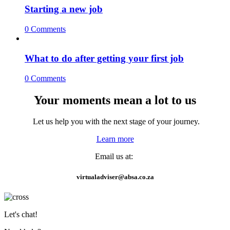
Starting a new job
0 Comments
What to do after getting your first job
0 Comments
Your moments mean a lot to us
Let us help you with the next stage of your journey.
Learn more
Email us at:
virtualadviser@absa.co.za
Let's chat!