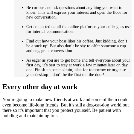
Be curious and ask questions about anything you want to
know. This will express your interest and open the floor for
new conversation.
Get connected on all the online platforms your colleagues use
for internal communication.
Find out how your boss likes his coffee. Just kidding, don’t
be a suck up! But also don’t be shy to offer someone a cup
and engage in conversation.
As eager as you are to get home and tell everyone about your
first day, it’s best to stay at work a few minutes later on day
one. Finish up some admin, plan for tomorrow or organise
your desktop – don’t be the first out the door!
Every other day at work
You’re going to make new friends at work and some of them could
even become life-long friends. But it’s still a dog-eat-dog world out
there so it’s important that you protect yourself. Be patient with
building and maintaining trust.