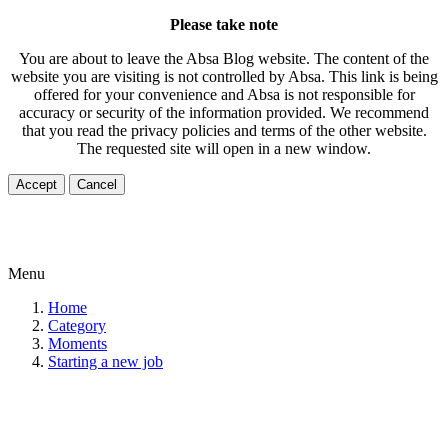
Please take note
You are about to leave the Absa Blog website. The content of the
website you are visiting is not controlled by Absa. This link is being
offered for your convenience and Absa is not responsible for
accuracy or security of the information provided. We recommend
that you read the privacy policies and terms of the other website.
The requested site will open in a new window.
Accept
Cancel
Menu
Home
Category
Moments
Starting a new job