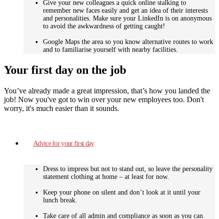
Give your new colleagues a quick online stalking to
remember new faces easily and get an idea of their interests
and personalities. Make sure your LinkedIn is on anonymous
to avoid the awkwardness of getting caught!
Google Maps the area so you know alternative routes to work
and to familiarise yourself with nearby facilities.
Your first day on the job
You’ve already made a great impression, that’s how you landed the
job! Now you've got to win over your new employees too. Don't
worry, it's much easier than it sounds.
Advice for your first day
Dress to impress but not to stand out, so leave the personality
statement clothing at home – at least for now.
Keep your phone on silent and don’t look at it until your
lunch break.
Take care of all admin and compliance as soon as you can.