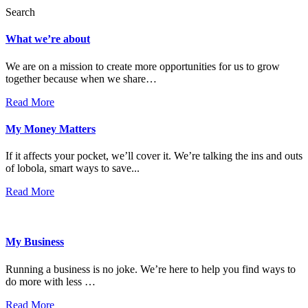
Search
What we’re about
We are on a mission to create more opportunities for us to grow
together because when we share…
Read More
My Money Matters
If it affects your pocket, we’ll cover it. We’re talking the ins and outs
of lobola, smart ways to save...
Read More
My Business
Running a business is no joke. We’re here to help you find ways to
do more with less …
Read More