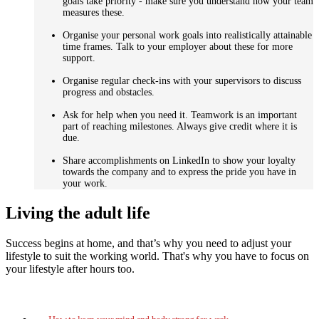
goals take priority - make sure you understand how your team
measures these.
Organise your personal work goals into realistically attainable
time frames. Talk to your employer about these for more
support.
Organise regular check-ins with your supervisors to discuss
progress and obstacles.
Ask for help when you need it. Teamwork is an important
part of reaching milestones. Always give credit where it is
due.
Share accomplishments on LinkedIn to show your loyalty
towards the company and to express the pride you have in
your work.
Living the adult life
Success begins at home, and that’s why you need to adjust your
lifestyle to suit the working world. That's why you have to focus on
your lifestyle after hours too.