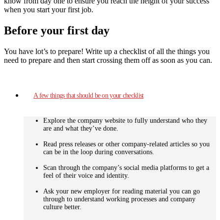
know from day one to ensure you reach the height of your success
when you start your first job.
Before your first day
You have lot’s to prepare! Write up a checklist of all the things you
need to prepare and then start crossing them off as soon as you can.
A few things that should be on your checklist
Explore the company website to fully understand who they
are and what they’ve done.
Read press releases or other company-related articles so you
can be in the loop during conversations.
Scan through the company’s social media platforms to get a
feel of their voice and identity.
Ask your new employer for reading material you can go
through to understand working processes and company
culture better.