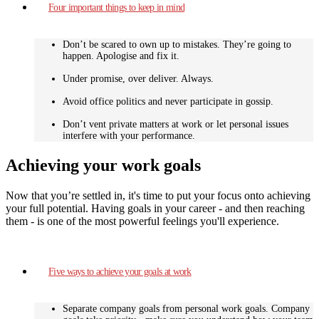
Four important things to keep in mind
Don’t be scared to own up to mistakes. They’re going to
happen. Apologise and fix it.
Under promise, over deliver. Always.
Avoid office politics and never participate in gossip.
Don’t vent private matters at work or let personal issues
interfere with your performance.
Achieving your work goals
Now that you’re settled in, it's time to put your focus onto achieving
your full potential. Having goals in your career - and then reaching
them - is one of the most powerful feelings you'll experience.
Five ways to achieve your goals at work
Separate company goals from personal work goals. Company