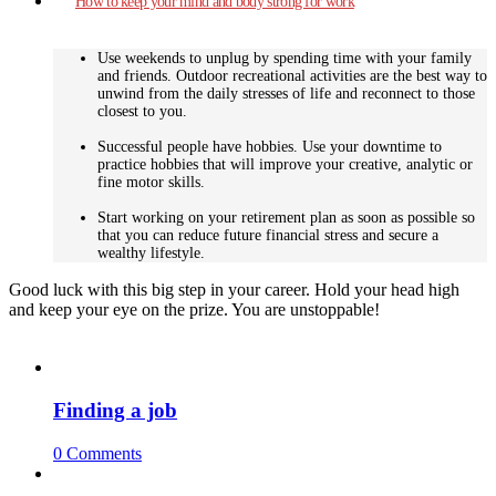
How to keep your mind and body strong for work
Use weekends to unplug by spending time with your family
and friends. Outdoor recreational activities are the best way to
unwind from the daily stresses of life and reconnect to those
closest to you.
Successful people have hobbies. Use your downtime to
practice hobbies that will improve your creative, analytic or
fine motor skills.
Start working on your retirement plan as soon as possible so
that you can reduce future financial stress and secure a
wealthy lifestyle.
Good luck with this big step in your career. Hold your head high
and keep your eye on the prize. You are unstoppable!
Finding a job
0 Comments