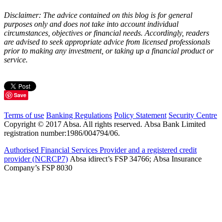
Disclaimer: The advice contained on this blog is for general
purposes only and does not take into account individual
circumstances, objectives or financial needs. Accordingly, readers
are advised to seek appropriate advice from licensed professionals
prior to making any investment, or taking up a financial product or
service.
Save
Terms of use
Banking Regulations
Policy Statement
Security Centre
Copyright © 2017 Absa. All rights reserved. Absa Bank Limited
registration number:1986/004794/06.
Authorised Financial Services Provider and a registered credit
provider (NCRCP7)
Absa idirect’s FSP 34766; Absa Insurance
Company’s FSP 8030