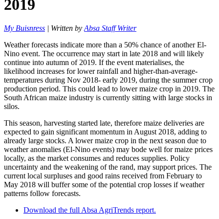
2019
My Buisnress
| Written by
Absa Staff Writer
Weather forecasts indicate more than a 50% chance of another El-
Nino event. The occurrence may start in late 2018 and will likely
continue into autumn of 2019. If the event materialises, the
likelihood increases for lower rainfall and higher-than-average-
temperatures during Nov 2018- early 2019, during the summer crop
production period. This could lead to lower maize crop in 2019. The
South African maize industry is currently sitting with large stocks in
silos.
This season, harvesting started late, therefore maize deliveries are
expected to gain significant momentum in August 2018, adding to
already large stocks. A lower maize crop in the next season due to
weather anomalies (El-Nino events) may bode well for maize prices
locally, as the market consumes and reduces supplies. Policy
uncertainty and the weakening of the rand, may support prices. The
current local surpluses and good rains received from February to
May 2018 will buffer some of the potential crop losses if weather
patterns follow forecasts.
Download the full Absa AgriTrends report.