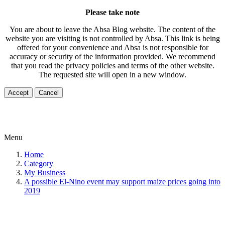
Please take note
You are about to leave the Absa Blog website. The content of the
website you are visiting is not controlled by Absa. This link is being
offered for your convenience and Absa is not responsible for
accuracy or security of the information provided. We recommend
that you read the privacy policies and terms of the other website.
The requested site will open in a new window.
Accept
Cancel
Menu
Home
Category
My Business
A possible El-Nino event may support maize prices going into
2019