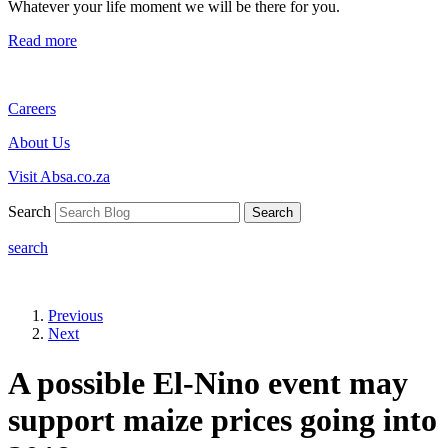
Whatever your life moment we will be there for you.
Read more
Careers
About Us
Visit Absa.co.za
Search
Search
search
Previous
Next
A possible El-Nino event may
support maize prices going into