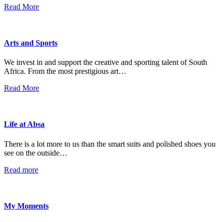
Read More
Arts and Sports
We invest in and support the creative and sporting talent of South
Africa. From the most prestigious art…
Read More
Life at Absa
There is a lot more to us than the smart suits and polished shoes you
see on the outside…
Read more
My Moments