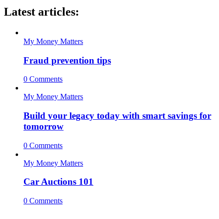
Latest articles:
My Money Matters
Fraud prevention tips
0 Comments
My Money Matters
Build your legacy today with smart savings for
tomorrow
0 Comments
My Money Matters
Car Auctions 101
0 Comments