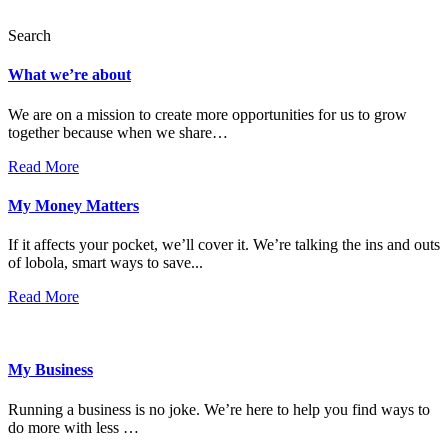
Search
What we’re about
We are on a mission to create more opportunities for us to grow
together because when we share…
Read More
My Money Matters
If it affects your pocket, we’ll cover it. We’re talking the ins and outs
of lobola, smart ways to save...
Read More
My Business
Running a business is no joke. We’re here to help you find ways to
do more with less …