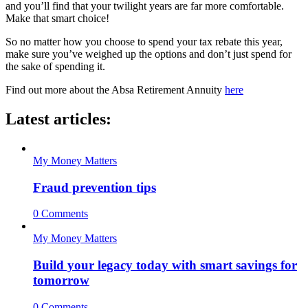
and you’ll find that your twilight years are far more comfortable.
Make that smart choice!
So no matter how you choose to spend your tax rebate this year,
make sure you’ve weighed up the options and don’t just spend for
the sake of spending it.
Find out more about the Absa Retirement Annuity
here
Latest articles:
My Money Matters
Fraud prevention tips
0 Comments
My Money Matters
Build your legacy today with smart savings for
tomorrow
0 Comments