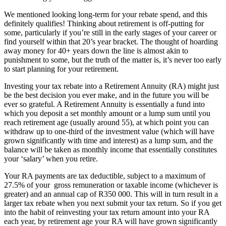
We mentioned looking long-term for your rebate spend, and this
definitely qualifies! Thinking about retirement is off-putting for
some, particularly if you’re still in the early stages of your career or
find yourself within that 20’s year bracket. The thought of hoarding
away money for 40+ years down the line is almost akin to
punishment to some, but the truth of the matter is, it’s never too early
to start planning for your retirement.
Investing your tax rebate into a Retirement Annuity (RA) might just
be the best decision you ever make, and in the future you will be
ever so grateful. A Retirement Annuity is essentially a fund into
which you deposit a set monthly amount or a lump sum until you
reach retirement age (usually around 55), at which point you can
withdraw up to one-third of the investment value (which will have
grown significantly with time and interest) as a lump sum, and the
balance will be taken as monthly income that essentially constitutes
your ‘salary’ when you retire.
Your RA payments are tax deductible, subject to a maximum of
27.5% of your gross remuneration or taxable income (whichever is
greater) and an annual cap of R350 000. This will in turn result in a
larger tax rebate when you next submit your tax return. So if you get
into the habit of reinvesting your tax return amount into your RA
each year, by retirement age your RA will have grown significantly