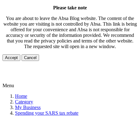
Please take note
You are about to leave the Absa Blog website. The content of the
website you are visiting is not controlled by Absa. This link is being
offered for your convenience and Absa is not responsible for
accuracy or security of the information provided. We recommend
that you read the privacy policies and terms of the other website.
The requested site will open in a new window.
Accept
Cancel
Menu
Home
Category
My Business
Spending your SARS tax rebate