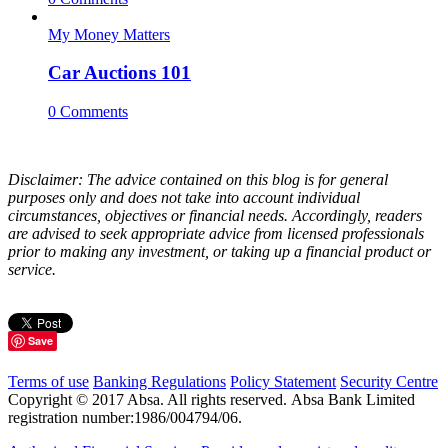
My Money Matters
Car Auctions 101
0 Comments
Disclaimer: The advice contained on this blog is for general
purposes only and does not take into account individual
circumstances, objectives or financial needs. Accordingly, readers
are advised to seek appropriate advice from licensed professionals
prior to making any investment, or taking up a financial product or
service.
Save
Terms of use
Banking Regulations
Policy Statement
Security Centre
Copyright © 2017 Absa. All rights reserved. Absa Bank Limited
registration number:1986/004794/06.