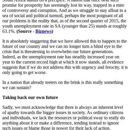
promise for prosperity has seemingly lost its way, trapped in a mire
of controversy and corruption. And as we struggle to stay afloat in a
sea of social and political turmoil, perhaps the most poignant of all
our problems is the reality that, as of the second quarter of 2015, the
youth unemployment rate in SA (younger than 25) stands at roughly
63.1%.
(Source -
Biznews
)
It is absolutely staggering that we have allowed this to happen to the
future of our country and we can no longer turn a blind eye to the
crisis that is threatening to overwhelm our future generations.
Indeed, as the unemployment rate has steadily increased year on
year to the current record high at which it now stands, all evidence
suggests that if we do not address this with urgency and ferocity, it is
only going to get worse.
In a nation that already teeters on the brink is this really something
we can sustain?
Taking back our own future
Sadly, we must acknowledge that there is always an inherent level
of apathy towards the bigger issues in society. As ordinary citizens
and individuals, we lack the resources or political sway to really do
anything about it or make a difference, tending instead to ignore
such issues or blame those in power for their lack of action.