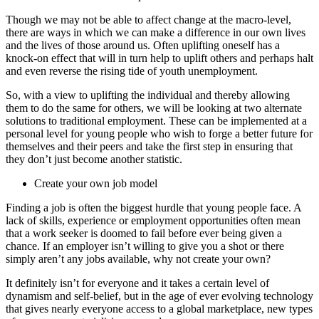
Though we may not be able to affect change at the macro-level,
there are ways in which we can make a difference in our own lives
and the lives of those around us. Often uplifting oneself has a
knock-on effect that will in turn help to uplift others and perhaps halt
and even reverse the rising tide of youth unemployment.
So, with a view to uplifting the individual and thereby allowing
them to do the same for others, we will be looking at two alternate
solutions to traditional employment. These can be implemented at a
personal level for young people who wish to forge a better future for
themselves and their peers and take the first step in ensuring that
they don’t just become another statistic.
Create your own job model
Finding a job is often the biggest hurdle that young people face. A
lack of skills, experience or employment opportunities often mean
that a work seeker is doomed to fail before ever being given a
chance. If an employer isn’t willing to give you a shot or there
simply aren’t any jobs available, why not create your own?
It definitely isn’t for everyone and it takes a certain level of
dynamism and self-belief, but in the age of ever evolving technology
that gives nearly everyone access to a global marketplace, new types