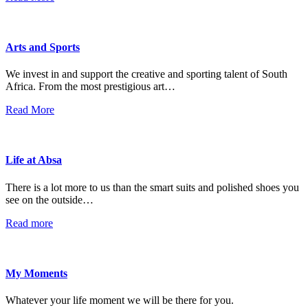
Arts and Sports
We invest in and support the creative and sporting talent of South
Africa. From the most prestigious art…
Read More
Life at Absa
There is a lot more to us than the smart suits and polished shoes you
see on the outside…
Read more
My Moments
Whatever your life moment we will be there for you.