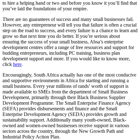
to hire a helping hand or two and before you know it you’ll find that
you’ve laid the foundations of your empire.
There are no guarantees of success and many small businesses fail.
However, any entrepreneur will tell you that failure is often a crucial
step on the road to success, and every failure is a chance to learn and
grow so that next time you do better. If you’re serious about
ensuring the success of your small business, Absa’s enterprise
development centres offer a range of free resources and support for
budding entrepreneurs, including PC training, business plan
development support and more. If you would like to know more,
click
here
.
Encouragingly, South Africa actually has one of the most conducive
and supportive environments in Africa for starting and running a
small business. Every year millions of rands’ worth of support is
made available to SMEs from the department of Small Business
Development, primarily through their Black Business Supplier
Development Programme. The Small Enterprise Finance Agency
(SEFA) provides disbursements and finance and the Small
Enterprise Development Agency (SEDA) provides growth and
sustainability support. Additionally many youth-owned, Black-
owned and women-owned businesses receive support in various
sectors across the country, through the New Growth Path and
Industrial Policy Action Plan.