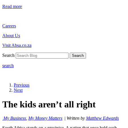
Read more
Careers
About Us
Visit Absa.co.za
Search
Search
search
Previous
Next
The kids aren’t all right
My Business
,
My Money Matters
|
Written by
Matthew Edwards
South Africa stands on a precipice. A nation that once held such