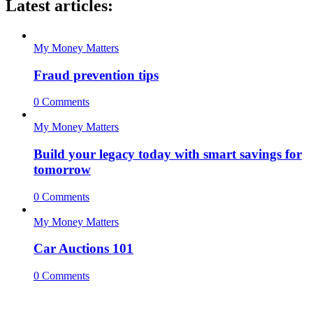
Latest articles:
My Money Matters
Fraud prevention tips
0 Comments
My Money Matters
Build your legacy today with smart savings for
tomorrow
0 Comments
My Money Matters
Car Auctions 101
0 Comments