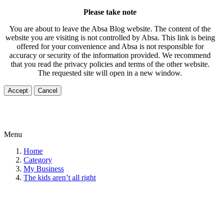
Please take note
You are about to leave the Absa Blog website. The content of the
website you are visiting is not controlled by Absa. This link is being
offered for your convenience and Absa is not responsible for
accuracy or security of the information provided. We recommend
that you read the privacy policies and terms of the other website.
The requested site will open in a new window.
Accept
Cancel
Menu
Home
Category
My Business
The kids aren’t all right