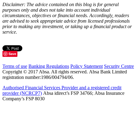
Disclaimer: The advice contained on this blog is for general
purposes only and does not take into account individual
circumstances, objectives or financial needs. Accordingly, readers
are advised to seek appropriate advice from licensed professionals
prior to making any investment, or taking up a financial product or
service.
Save
Terms of use
Banking Regulations
Policy Statement
Security Centre
Copyright © 2017 Absa. All rights reserved. Absa Bank Limited
registration number:1986/004794/06.
Authorised Financial Services Provider and a registered credit
provider (NCRCP7)
Absa idirect’s FSP 34766; Absa Insurance
Company’s FSP 8030