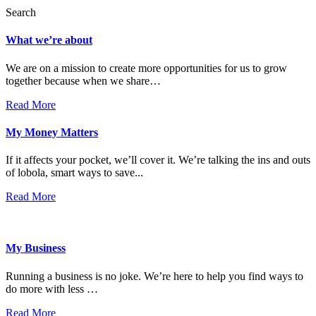
Search
What we’re about
We are on a mission to create more opportunities for us to grow
together because when we share…
Read More
My Money Matters
If it affects your pocket, we’ll cover it. We’re talking the ins and outs
of lobola, smart ways to save...
Read More
My Business
Running a business is no joke. We’re here to help you find ways to
do more with less …
Read More