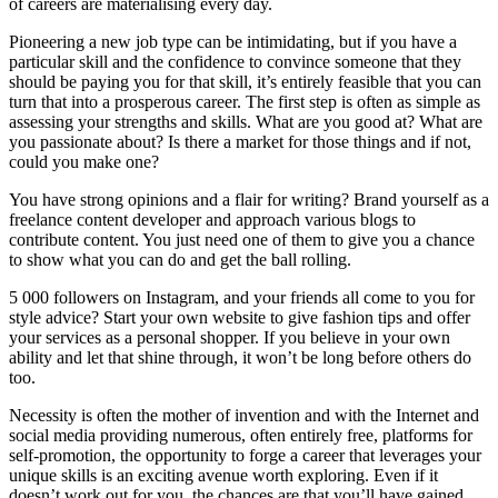
of careers are materialising every day.
Pioneering a new job type can be intimidating, but if you have a
particular skill and the confidence to convince someone that they
should be paying you for that skill, it’s entirely feasible that you can
turn that into a prosperous career. The first step is often as simple as
assessing your strengths and skills. What are you good at? What are
you passionate about? Is there a market for those things and if not,
could you make one?
You have strong opinions and a flair for writing? Brand yourself as a
freelance content developer and approach various blogs to
contribute content. You just need one of them to give you a chance
to show what you can do and get the ball rolling.
5 000 followers on Instagram, and your friends all come to you for
style advice? Start your own website to give fashion tips and offer
your services as a personal shopper. If you believe in your own
ability and let that shine through, it won’t be long before others do
too.
Necessity is often the mother of invention and with the Internet and
social media providing numerous, often entirely free, platforms for
self-promotion, the opportunity to forge a career that leverages your
unique skills is an exciting avenue worth exploring. Even if it
doesn’t work out for you, the chances are that you’ll have gained