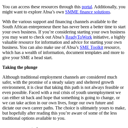
You can access these resources through this
portal
. Additionally, you
might want to explore Absa’s own
SMME finance solutions
.
With the various support and financing channels available to the
South African entrepreneur there has never been a better time to start
your own business. If you’re considering starting your own business
you may want to check out Absa’s
ReadyToWork
initiative, a highly
valuable resource for information and advice for starting your own
business. You can also make use of Absa’s
SME Toolkit
resource,
which has a wealth of information, document templates and more to
give your SME a head start.
Taking the plunge
Although traditional employment channels are considered much
safer, with the promise of a steady salary and sheltered growth
environment, it is clear that taking this path is not always feasible or
even possible. Faced with a real crisis of youth unemployment we
can either sit back and hope that something is going to change, or
we can take action in our own lives, forge our own future and
dictate our own career paths. The choice is ultimately yours to make,
but hopefully after reading this you’re aware of some of the less
traditional options available to you.