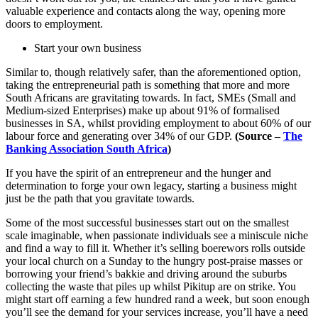
valuable experience and contacts along the way, opening more
doors to employment.
Start your own business
Similar to, though relatively safer, than the aforementioned option,
taking the entrepreneurial path is something that more and more
South Africans are gravitating towards. In fact, SMEs (Small and
Medium-sized Enterprises) make up about 91% of formalised
businesses in SA, whilst providing employment to about 60% of our
labour force and generating over 34% of our GDP.
(Source –
The
Banking Association South Africa
)
If you have the spirit of an entrepreneur and the hunger and
determination to forge your own legacy, starting a business might
just be the path that you gravitate towards.
Some of the most successful businesses start out on the smallest
scale imaginable, when passionate individuals see a miniscule niche
and find a way to fill it. Whether it’s selling boerewors rolls outside
your local church on a Sunday to the hungry post-praise masses or
borrowing your friend’s bakkie and driving around the suburbs
collecting the waste that piles up whilst Pikitup are on strike. You
might start off earning a few hundred rand a week, but soon enough
you’ll see the demand for your services increase, you’ll have a need