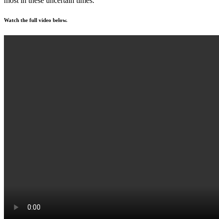
most in these uncertain times.”
Watch the full video below.