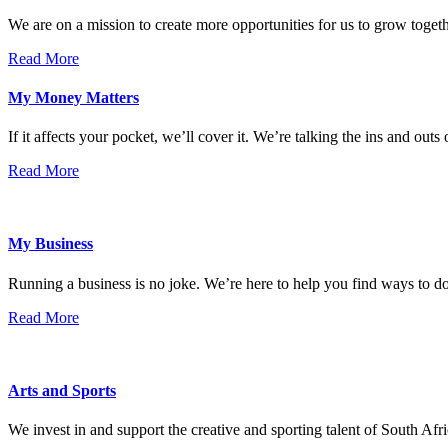
We are on a mission to create more opportunities for us to grow tog
Read More
My Money Matters
If it affects your pocket, we’ll cover it. We’re talking the ins and outs
Read More
My Business
Running a business is no joke. We’re here to help you find ways to 
Read More
Arts and Sports
We invest in and support the creative and sporting talent of South Afr