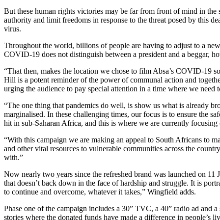
But these human rights victories may be far from front of mind in 
authority and limit freedoms in response to the threat posed by this de
virus.
Throughout the world, billions of people are having to adjust to a n
COVID-19 does not distinguish between a president and a beggar, how e
“That then, makes the location we chose to film Absa’s COVID-19 soc
Hill is a potent reminder of the power of communal action and togethernes
urging the audience to pay special attention in a time where we need 
“The one thing that pandemics do well, is show us what is already br
marginalised. In these challenging times, our focus is to ensure the sa
hit in sub-Saharan Africa, and this is where we are currently focusi
“With this campaign we are making an appeal to South Africans to mak
and other vital resources to vulnerable communities across the countr
with.”
Now nearly two years since the refreshed brand was launched on 11 July
that doesn’t back down in the face of hardship and struggle. It is por
to continue and overcome, whatever it takes,” Wingfield adds.
Phase one of the campaign includes a 30” TVC, a 40” radio ad and a su
stories where the donated funds have made a difference in people’s liv