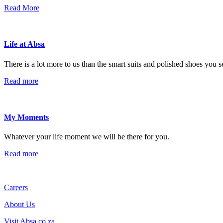
Read More
Life at Absa
There is a lot more to us than the smart suits and polished shoes you 
Read more
My Moments
Whatever your life moment we will be there for you.
Read more
Careers
About Us
Visit Absa.co.za