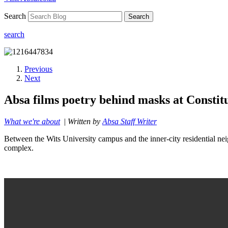
Search
Search
search
Previous
Next
Absa films poetry behind masks at Constitu
What we're about
|
Written by
Absa Staff Writer
Between the Wits University campus and the inner-city residential neig
complex.