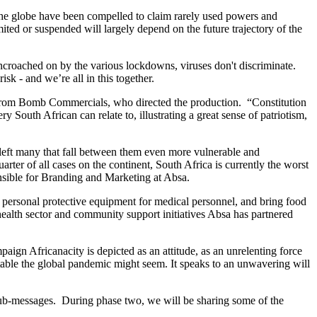
he globe have been compelled to claim rarely used powers and
mited or suspended will largely depend on the future trajectory of the
ncroached on by the various lockdowns, viruses don't discriminate.
k - and we’re all in this together.
, from Bomb Commercials, who directed the production. “Constitution
ry South African can relate to, illustrating a great sense of patriotism,
left many that fall between them even more vulnerable and
arter of all cases on the continent, South Africa is currently the worst
nsible for Branding and Marketing at Absa.
 personal protective equipment for medical personnel, and bring food
health sector and community support initiatives Absa has partnered
aign Africanacity is depicted as an attitude, as an unrelenting force
untable the global pandemic might seem. It speaks to an unwavering will
c sub-messages. During phase two, we will be sharing some of the