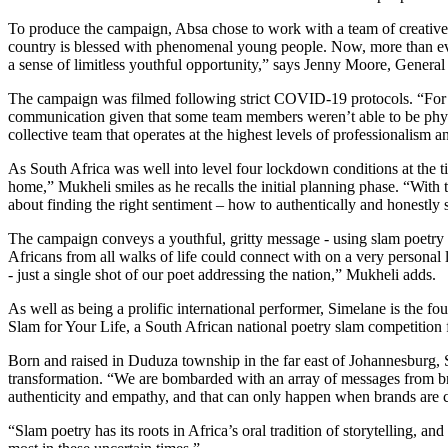
To produce the campaign, Absa chose to work with a team of creat
country is blessed with phenomenal young people. Now, more than eve
a sense of limitless youthful opportunity,” says Jenny Moore, Gene
The campaign was filmed following strict COVID-19 protocols. “For all
communication given that some team members weren’t able to be physic
collective team that operates at the highest levels of professionali
As South Africa was well into level four lockdown conditions at the t
home,” Mukheli smiles as he recalls the initial planning phase. “With
about finding the right sentiment – how to authentically and honestly 
The campaign conveys a youthful, gritty message - using slam poetry d
Africans from all walks of life could connect with on a very personal 
- just a single shot of our poet addressing the nation,” Mukheli adds.
As well as being a prolific international performer, Simelane is the 
Slam for Your Life, a South African national poetry slam competition 
Born and raised in Duduza township in the far east of Johannesburg, S
transformation. “We are bombarded with an array of messages from brand
authenticity and empathy, and that can only happen when brands are 
“Slam poetry has its roots in Africa’s oral tradition of storytelling, a