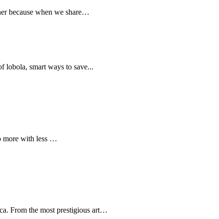
ether because when we share…
 of lobola, smart ways to save...
do more with less …
ica. From the most prestigious art…