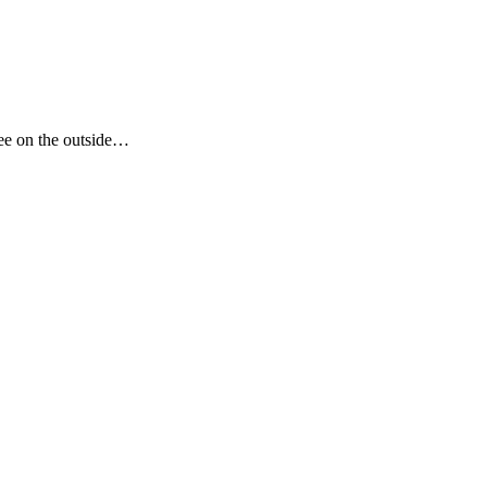
see on the outside…