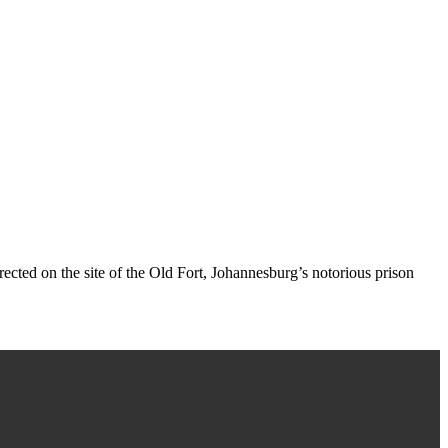
rected on the site of the Old Fort, Johannesburg’s notorious prison