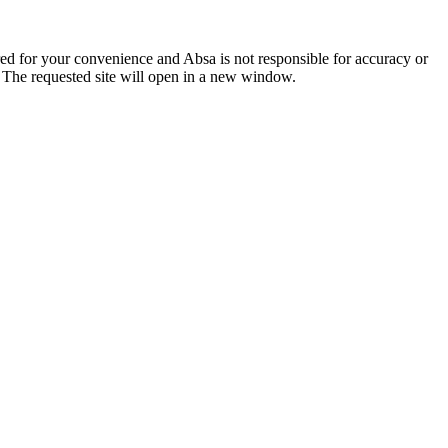
ered for your convenience and Absa is not responsible for accuracy or
. The requested site will open in a new window.