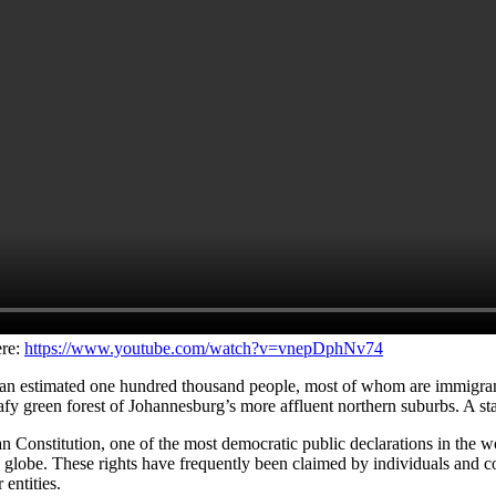
ere:
https://www.youtube.com/watch?v=vnepDphNv74
 estimated one hundred thousand people, most of whom are immigrants f
 leafy green forest of Johannesburg’s more affluent northern suburbs. A st
 Constitution, one of the most democratic public declarations in the wor
e globe. These rights have frequently been claimed by individuals and 
entities.