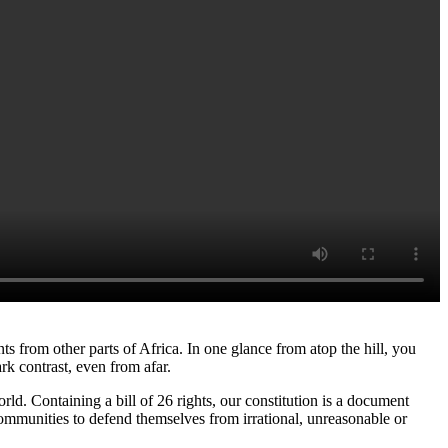
rom other parts of Africa. In one glance from atop the hill, you
ark contrast, even from afar.
ld. Containing a bill of 26 rights, our constitution is a document
communities to defend themselves from irrational, unreasonable or