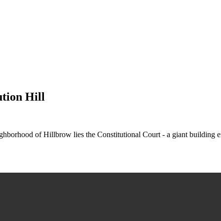
tion Hill
hborhood of Hillbrow lies the Constitutional Court - a giant building e