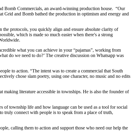
 and Bomb Commercials, an award-winning production house. “Our
s at Grid and Bomb bathed the production in optimism and energy and
 the protocols, you quickly align and ensure absolute clarity of
possible, which is made so much easier when there's a strong
 Worldwide.
s incredible what you can achieve in your “pajamas”, working from
, ‘what do we need to do?’ The creative discussion on Whatsapp was
eople to action. “The intent was to create a commercial that South
lectively chose slam poetry, using one character, no music and no edits
 making literature accessible in townships. He is also the founder of
es of township life and how language can be used as a tool for social
 truly connect with people is to speak from a place of truth,
 people, calling them to action and support those who need our help the