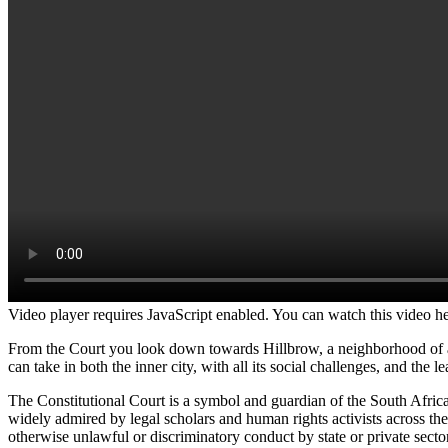
Video player requires JavaScript enabled. You can watch this video h
From the Court you look down towards Hillbrow, a neighborhood of an
can take in both the inner city, with all its social challenges, and the
The Constitutional Court is a symbol and guardian of the South African
widely admired by legal scholars and human rights activists across th
otherwise unlawful or discriminatory conduct by state or private sector 