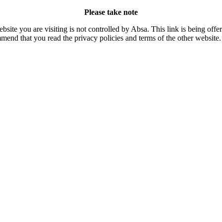
Please take note
site you are visiting is not controlled by Absa. This link is being off
mend that you read the privacy policies and terms of the other website