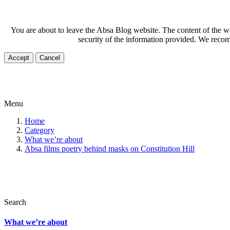
You are about to leave the Absa Blog website. The content of the web
security of the information provided. We recom
Accept
Cancel
Menu
Home
Category
What we’re about
Absa films poetry behind masks on Constitution Hill
Search
What we’re about