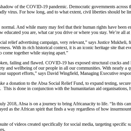
the shadow of the COVID-19 pandemic. Democratic governments across t
adly virus. For how long, and to what extent, civil liberties should be li
ew normal. And while many may feel that their human rights have been e
ducated you are, what car you drive or where you stay. We’re all at ris
ial relief advertising campaign, very relevant,” says Justice Mukheli
s. With its rich historical context, it is an iconic heritage site that eve
to come together while staying apart.”
oken, failing and flawed. COVID-19 has exposed structural cracks and 
fety and wellbeing of our people in all our communities. With nearly a qu
ng our support efforts,” says David Wingfield, Managing Executive respo
e a donation to the Absa Social Relief Fund, to expand testing, secure
y. This is done in conjunction with the humanitarian aid organisations, 
 2018, Absa is on a journey to bring Africanacity to life. “In this camp
trayed as the African spirit that finds a way regardless of how insurmo
ite of videos created specifically for social media, targeting specifi
es.