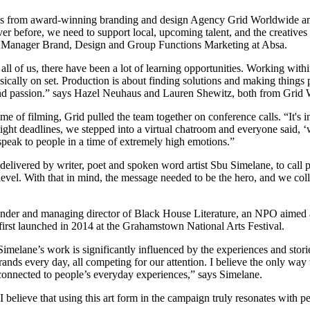
ives from award-winning branding and design Agency Grid Worldwide
r before, we need to support local, upcoming talent, and the creative
ral Manager Brand, Design and Group Functions Marketing at Absa.
 of us, there have been a lot of learning opportunities. Working within
ally on set. Production is about finding solutions and making things 
sm and passion.” says Hazel Neuhaus and Lauren Shewitz, both from Grid
ime of filming, Grid pulled the team together on conference calls. “It'
 tight deadlines, we stepped into a virtual chatroom and everyone said
speak to people in a time of extremely high emotions.”
elivered by writer, poet and spoken word artist Sbu Simelane, to call p
level. With that in mind, the message needed to be the hero, and we col
founder and managing director of Black House Literature, an NPO aimed at
first launched in 2014 at the Grahamstown National Arts Festival.
imelane’s work is significantly influenced by the experiences and stori
s every day, all competing for our attention. I believe the only way to
connected to people’s everyday experiences,” says Simelane.
nd I believe that using this art form in the campaign truly resonates with