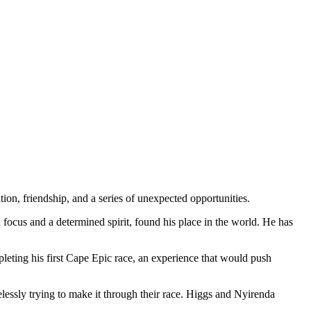
ation, friendship, and a series of unexpected opportunities.
cus and a determined spirit, found his place in the world. He has
leting his first Cape Epic race, an experience that would push
lessly trying to make it through their race. Higgs and Nyirenda