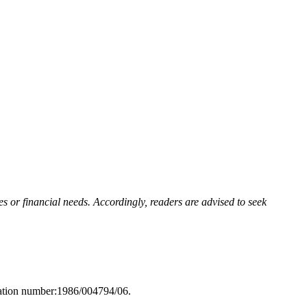
s or financial needs. Accordingly, readers are advised to seek
ration number:1986/004794/06.