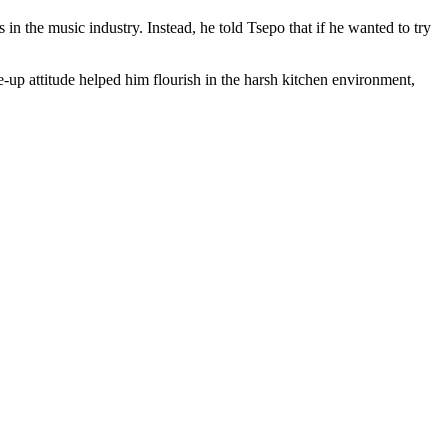
 the music industry. Instead, he told Tsepo that if he wanted to try
up attitude helped him flourish in the harsh kitchen environment,