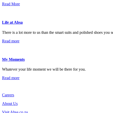
Read More
Life at Absa
There is a lot more to us than the smart suits and polished shoes you 
Read more
My Moments
Whatever your life moment we will be there for you.
Read more
Careers
About Us
Visit Absa.co.za