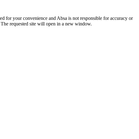
ered for your convenience and Absa is not responsible for accuracy or
. The requested site will open in a new window.