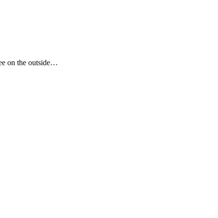
see on the outside…