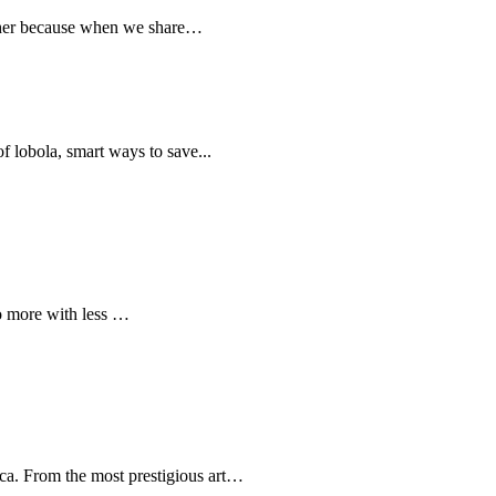
ether because when we share…
 of lobola, smart ways to save...
do more with less …
ica. From the most prestigious art…