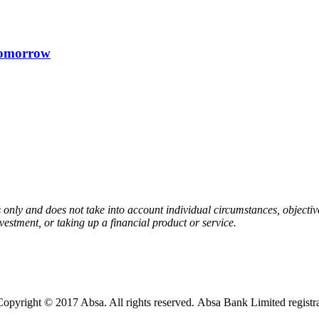
 tomorrow
 only and does not take into account individual circumstances, objective
estment, or taking up a financial product or service.
opyright © 2017 Absa. All rights reserved. Absa Bank Limited regist