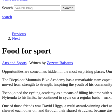
Search
Search
search
Previous
Next
Food for sport
Arts and Sports
| Written by
Zozette Balsaras
Opportunities are sometimes hidden in the most surprising places. Ou
The Diepsloot Mountain Bike Academy has a remarkable team captain,
moved from strength to strength, inspiring the youth of his community 
Tsepo joined the cycling academy as a means of filling his time with
Nyirenda to his limits, he continued to cycle on a regular basis—ma
One of those friends was David Higgs, a multi award-winning chef at t
cheered each other on, and through their shared struggles, became grea