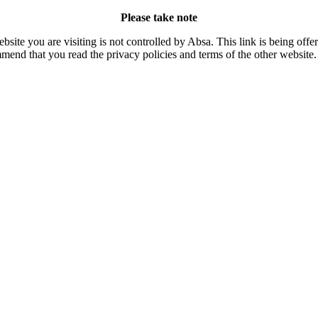
Please take note
site you are visiting is not controlled by Absa. This link is being off
mend that you read the privacy policies and terms of the other website