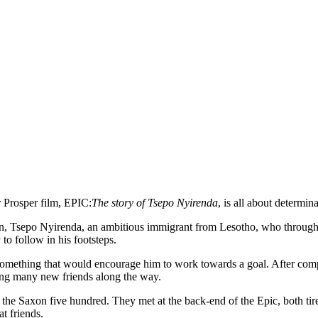
r Prosper film, EPIC:
The story of Tsepo Nyirenda
, is all about determin
 Tsepo Nyirenda, an ambitious immigrant from Lesotho, who through fo
to follow in his footsteps.
 something that would encourage him to work towards a goal. After comp
king many new friends along the way.
he Saxon five hundred. They met at the back-end of the Epic, both tire
t friends.