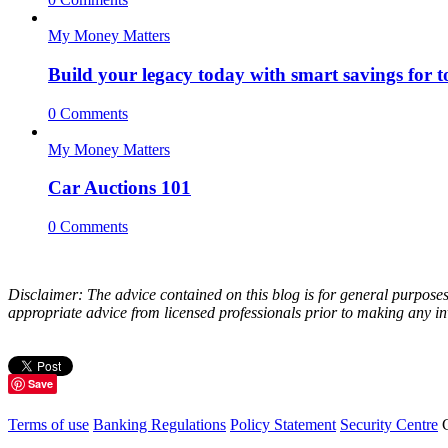
My Money Matters
Build your legacy today with smart savings for
0 Comments
My Money Matters
Car Auctions 101
0 Comments
Disclaimer: The advice contained on this blog is for general purposes
appropriate advice from licensed professionals prior to making any inv
Save
Terms of use
Banking Regulations
Policy Statement
Security Centre
C