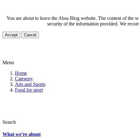
You are about to leave the Absa Blog website. The content of the web
security of the information provided. We recom
Accept
Cancel
Menu
Home
Category
Arts and Sports
Food for sport
Search
What we’re about