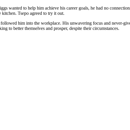
 wanted to help him achieve his career goals, he had no connections in
kitchen. Tsepo agreed to try it out.
, followed him into the workplace. His unwavering focus and never-give-
king to better themselves and prosper, despite their circumstances.