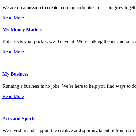
We are on a mission to create more opportunities for us to grow tog
Read More
My Money Matters
If it affects your pocket, we’ll cover it. We’re talking the ins and outs
Read More
My Business
Running a business is no joke. We’re here to help you find ways to 
Read More
Arts and Sports
We invest in and support the creative and sporting talent of South Afr