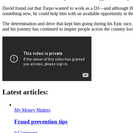
David found out that Tsepo wanted to work as a DJ—and although Higgs
something new, he could help him with an available opportunity in the 
The determination and drive that kept him going during his Epic race
and his journey has continued to inspire people across the country loo
Latest articles:
My Money Matters
Fraud prevention tips
0 Comments