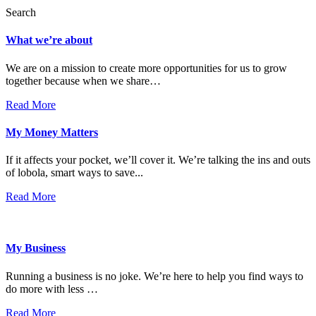
Search
What we’re about
We are on a mission to create more opportunities for us to grow
together because when we share…
Read More
My Money Matters
If it affects your pocket, we’ll cover it. We’re talking the ins and outs
of lobola, smart ways to save...
Read More
My Business
Running a business is no joke. We’re here to help you find ways to
do more with less …
Read More