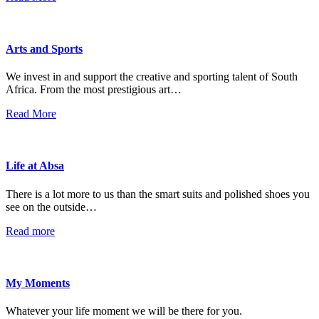
Arts and Sports
We invest in and support the creative and sporting talent of South
Africa. From the most prestigious art…
Read More
Life at Absa
There is a lot more to us than the smart suits and polished shoes you
see on the outside…
Read more
My Moments
Whatever your life moment we will be there for you.