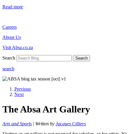
Read more
Careers
About Us
Visit Absa.co.za
Search
Search
search
Previous
Next
The Absa Art Gallery
Arts and Sports
| Written by
Jacques Cilliers
Visiting an art gallery is not reserved for scholars, or for artists. It’s