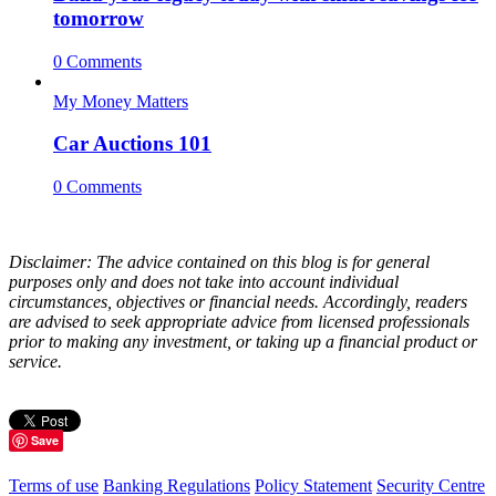
tomorrow
0 Comments
My Money Matters
Car Auctions 101
0 Comments
Disclaimer: The advice contained on this blog is for general
purposes only and does not take into account individual
circumstances, objectives or financial needs. Accordingly, readers
are advised to seek appropriate advice from licensed professionals
prior to making any investment, or taking up a financial product or
service.
Save
Terms of use
Banking Regulations
Policy Statement
Security Centre