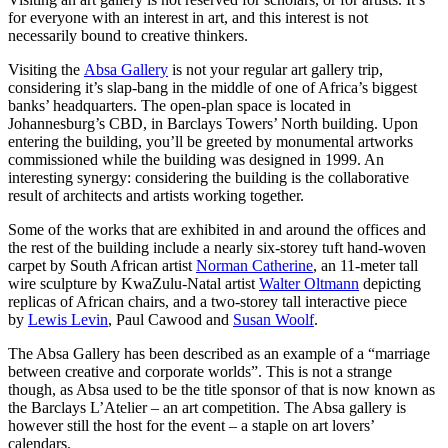
for everyone with an interest in art, and this interest is not
necessarily bound to creative thinkers.
Visiting the
Absa Gallery
is not your regular art gallery trip,
considering it’s slap-bang in the middle of one of Africa’s biggest
banks’ headquarters. The open-plan space is located in
Johannesburg’s CBD, in Barclays Towers’ North building. Upon
entering the building, you’ll be greeted by monumental artworks
commissioned while the building was designed in 1999. An
interesting synergy: considering the building is the collaborative
result of architects and artists working together.
Some of the works that are exhibited in and around the offices and
the rest of the building include a nearly six-storey tuft hand-woven
carpet by South African artist
Norman Catherine
, an 11-meter tall
wire sculpture by KwaZulu-Natal artist
Walter Oltmann
depicting
replicas of African chairs, and a two-storey tall interactive piece
by
Lewis Levin
, Paul Cawood and
Susan Woolf
.
The Absa Gallery has been described as an example of a “marriage
between creative and corporate worlds”. This is not a strange
though, as Absa used to be the title sponsor of that is now known as
the Barclays L’Atelier – an art competition. The Absa gallery is
however still the host for the event – a staple on art lovers’
calendars.