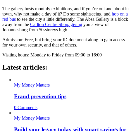
The gallery hosts monthly exhibitions, and if you’re out and about in
town, why not make a day of it? Do some sightseeing, and
hop on a
red bus
to see the city a little differently. The Absa Gallery is a block
away from the
Carlton Centre Shop, giving
you a view of
Johannesburg from 50-storeys high.
Admission: Free, but bring your ID document along to gain access
for your own security, and that of others.
Visiting hours: Monday to Friday from 09:00 to 16:00
Latest articles:
My Money Matters
Fraud prevention tips
0 Comments
My Money Matters
Build your legacy today with smart savings for