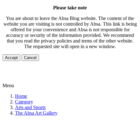
Please take note
You are about to leave the Absa Blog website. The content of the
website you are visiting is not controlled by Absa. This link is being
offered for your convenience and Absa is not responsible for
accuracy or security of the information provided. We recommend
that you read the privacy policies and terms of the other website.
The requested site will open in a new window.
Accept
Cancel
Menu
Home
Category
Arts and Sports
The Absa Art Gallery