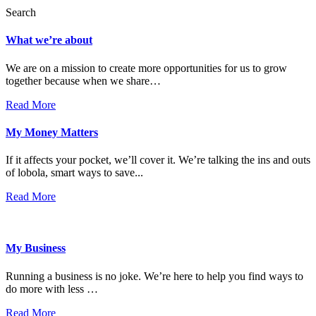
Search
What we’re about
We are on a mission to create more opportunities for us to grow
together because when we share…
Read More
My Money Matters
If it affects your pocket, we’ll cover it. We’re talking the ins and outs
of lobola, smart ways to save...
Read More
My Business
Running a business is no joke. We’re here to help you find ways to
do more with less …
Read More