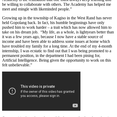
be willing to collaborate with others. The Academy has helped me
meet and mingle with likeminded people.”
Growing up in the township of Kagiso in the West Rand has never
held Gopolang back. In fact, his humble beginnings have only
pushed him to work harder – a trait which has now allowed him to
take on his dream job. “My life, as a whole, is lightyears better than
it was a few years ago, because I now have a stable source of
income and have been able to address some issues at home which
have troubled my family for a long time. At the end of my 4-month
internship, I was ecstatic to find out that I was being promoted to a
permanent position, in the department I had been pining for,
Artificial Intelligence. Being given the opportunity to work on this
felt unbelievable.”