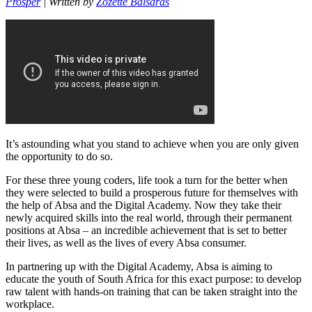
Prosper
| Written by
Zozette Balsaras
It’s astounding what you stand to achieve when you are only given
the opportunity to do so.
For these three young coders, life took a turn for the better when
they were selected to build a prosperous future for themselves with
the help of Absa and the Digital Academy. Now they take their
newly acquired skills into the real world, through their permanent
positions at Absa – an incredible achievement that is set to better
their lives, as well as the lives of every Absa consumer.
In partnering up with the Digital Academy, Absa is aiming to
educate the youth of South Africa for this exact purpose: to develop
raw talent with hands-on training that can be taken straight into the
workplace.