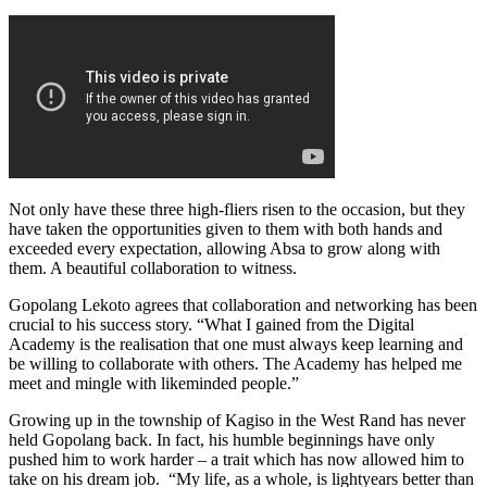
Not only have these three high-fliers risen to the occasion, but they
have taken the opportunities given to them with both hands and
exceeded every expectation, allowing Absa to grow along with
them. A beautiful collaboration to witness.
Gopolang Lekoto agrees that collaboration and networking has been
crucial to his success story. “What I gained from the Digital
Academy is the realisation that one must always keep learning and
be willing to collaborate with others. The Academy has helped me
meet and mingle with likeminded people.”
Growing up in the township of Kagiso in the West Rand has never
held Gopolang back. In fact, his humble beginnings have only
pushed him to work harder – a trait which has now allowed him to
take on his dream job. “My life, as a whole, is lightyears better than