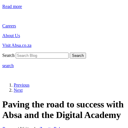
Read more
Careers
About Us
Visit Absa.co.za
Search
Search
search
Previous
Next
Paving the road to success with
Absa and the Digital Academy