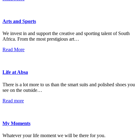
Arts and Sports
We invest in and support the creative and sporting talent of South
Africa. From the most prestigious art…
Read More
Life at Absa
There is a lot more to us than the smart suits and polished shoes you
see on the outside…
Read more
My Moments
Whatever your life moment we will be there for you.