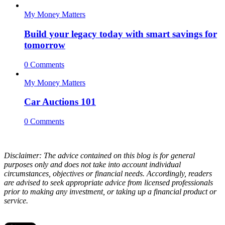
My Money Matters
Build your legacy today with smart savings for
tomorrow
0 Comments
My Money Matters
Car Auctions 101
0 Comments
Disclaimer: The advice contained on this blog is for general
purposes only and does not take into account individual
circumstances, objectives or financial needs. Accordingly, readers
are advised to seek appropriate advice from licensed professionals
prior to making any investment, or taking up a financial product or
service.