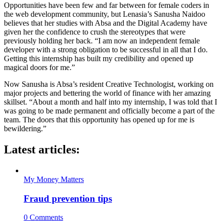
Opportunities have been few and far between for female coders in
the web development community, but Lenasia’s Sanusha Naidoo
believes that her studies with Absa and the Digital Academy have
given her the confidence to crush the stereotypes that were
previously holding her back. “I am now an independent female
developer with a strong obligation to be successful in all that I do.
Getting this internship has built my credibility and opened up
magical doors for me.”
Now Sanusha is Absa’s resident Creative Technologist, working on
major projects and bettering the world of finance with her amazing
skillset. “About a month and half into my internship, I was told that I
was going to be made permanent and officially become a part of the
team. The doors that this opportunity has opened up for me is
bewildering.”
Latest articles:
My Money Matters
Fraud prevention tips
0 Comments