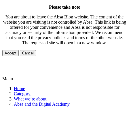
Please take note
You are about to leave the Absa Blog website. The content of the
website you are visiting is not controlled by Absa. This link is being
offered for your convenience and Absa is not responsible for
accuracy or security of the information provided. We recommend
that you read the privacy policies and terms of the other website.
The requested site will open in a new window.
Accept
Cancel
Menu
Home
Category
What we’re about
Absa and the Digital Academy