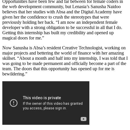
Opportunities have been few and far between for female coders in
the web development community, but Lenasia’s Sanusha Naidoo
believes that her studies with Absa and the Digital Academy have
given her the confidence to crush the stereotypes that were
previously holding her back. “I am now an independent female
developer with a strong obligation to be successful in all that I do.
Getting this internship has built my credibility and opened up
magical doors for me.”
Now Sanusha is Absa’s resident Creative Technologist, working on
major projects and bettering the world of finance with her amazing
skillset. “About a month and half into my internship, I was told that I
was going to be made permanent and officially become a part of the
team. The doors that this opportunity has opened up for me is
bewildering.”