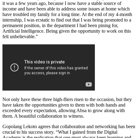
it was a few years ago, because I now have a stable source of
income and have been able to address some issues at home which
have troubled my family for a long time. At the end of my 4-month
internship, I was ecstatic to find out that I was being promoted to a
permanent position, in the department I had been pining for,
Artificial Intelligence. Being given the opportunity to work on this
felt unbelievable.”
Not only have these three high-fliers risen to the occasion, but they
have taken the opportunities given to them with both hands and
exceeded every expectation, allowing Absa to grow along with
them. A beautiful collaboration to witness.
Gopolang Lekoto agrees that collaboration and networking has been
crucial to his success story. “What I gained from the Digital
Academy is the realisation that one must always keep learning and