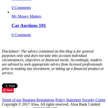
0 Comments
My Money Matters
Car Auctions 101
0 Comments
Disclaimer: The advice contained on this blog is for general
purposes only and does not take into account individual
circumstances, objectives or financial needs. Accordingly, readers
are advised to seek appropriate advice from licensed professionals
prior to making any investment, or taking up a financial product or
service.
Save
Terms of use
Banking Regulations
Policy Statement
Security Centre
Copyright © 2017 Absa. All rights reserved. Absa Bank Limited