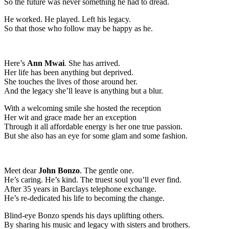
So the future was never something he had to dread.
He worked. He played. Left his legacy.
So that those who follow may be happy as he.
Here’s
Ann Mwai
. She has arrived.
Her life has been anything but deprived.
She touches the lives of those around her.
And the legacy she’ll leave is anything but a blur.
With a welcoming smile she hosted the reception
Her wit and grace made her an exception
Through it all affordable energy is her one true passion.
But she also has an eye for some glam and some fashion.
Meet dear
John Bonzo
. The gentle one.
He’s caring. He’s kind. The truest soul you’ll ever find.
After 35 years in Barclays telephone exchange.
He’s re-dedicated his life to becoming the change.
Blind-eye Bonzo spends his days uplifting others.
By sharing his music and legacy with sisters and brothers.