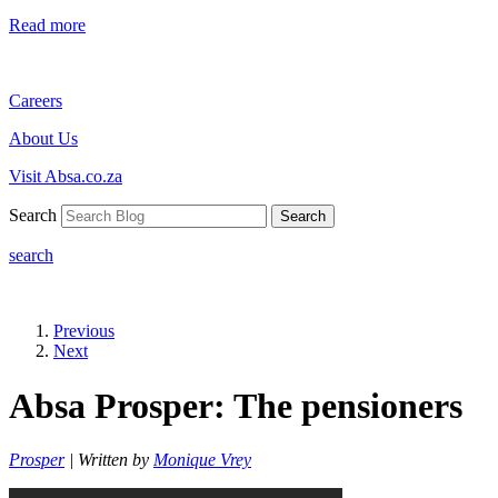
Read more
Careers
About Us
Visit Absa.co.za
Search
Search
search
Previous
Next
Absa Prosper: The pensioners
Prosper
| Written by
Monique Vrey