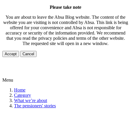
Please take note
You are about to leave the Absa Blog website. The content of the
website you are visiting is not controlled by Absa. This link is being
offered for your convenience and Absa is not responsible for
accuracy or security of the information provided. We recommend
that you read the privacy policies and terms of the other website.
The requested site will open in a new window.
Accept
Cancel
Menu
Home
Category
What we’re about
The pensioners' stories