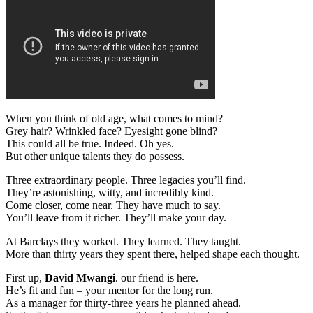
When you think of old age, what comes to mind?
Grey hair? Wrinkled face? Eyesight gone blind?
This could all be true. Indeed. Oh yes.
But other unique talents they do possess.
Three extraordinary people. Three legacies you’ll find.
They’re astonishing, witty, and incredibly kind.
Come closer, come near. They have much to say.
You’ll leave from it richer. They’ll make your day.
At Barclays they worked. They learned. They taught.
More than thirty years they spent there, helped shape each thought.
First up,
David Mwangi
. our friend is here.
He’s fit and fun – your mentor for the long run.
As a manager for thirty-three years he planned ahead.