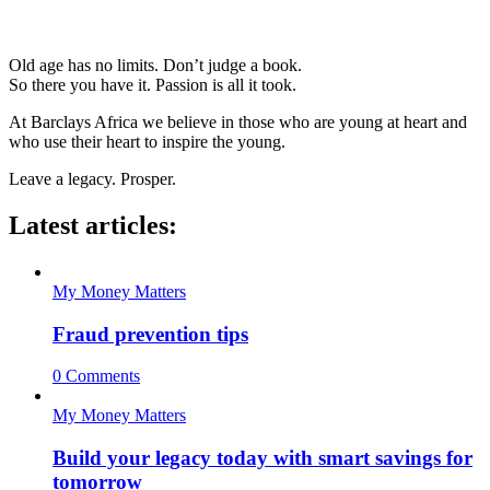
Old age has no limits. Don’t judge a book.
So there you have it. Passion is all it took.
At Barclays Africa we believe in those who are young at heart and
who use their heart to inspire the young.
Leave a legacy. Prosper.
Latest articles:
My Money Matters
Fraud prevention tips
0 Comments
My Money Matters
Build your legacy today with smart savings for
tomorrow