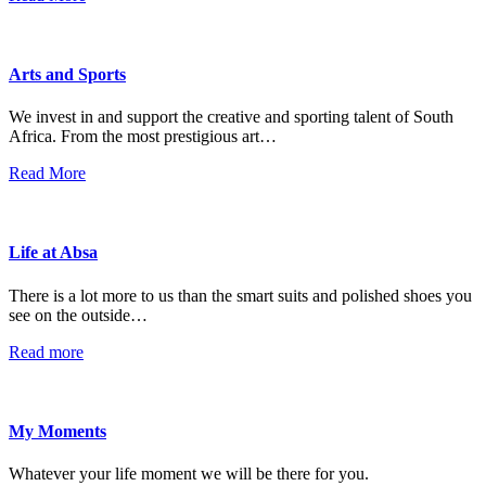
Arts and Sports
We invest in and support the creative and sporting talent of South
Africa. From the most prestigious art…
Read More
Life at Absa
There is a lot more to us than the smart suits and polished shoes you
see on the outside…
Read more
My Moments
Whatever your life moment we will be there for you.