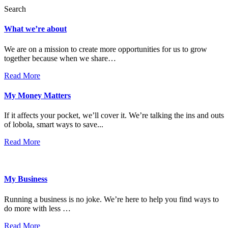
Search
What we’re about
We are on a mission to create more opportunities for us to grow
together because when we share…
Read More
My Money Matters
If it affects your pocket, we’ll cover it. We’re talking the ins and outs
of lobola, smart ways to save...
Read More
My Business
Running a business is no joke. We’re here to help you find ways to
do more with less …
Read More